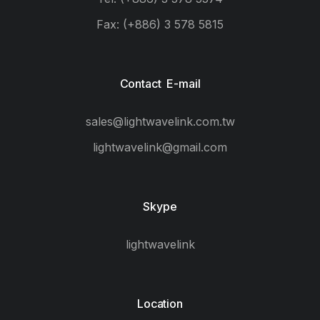
Fax: (+886) 3 578 5815
Contact E-mail
sales@lightwavelink.com.tw
lightwavelink@gmail.com
Skype
lightwavelink
Location