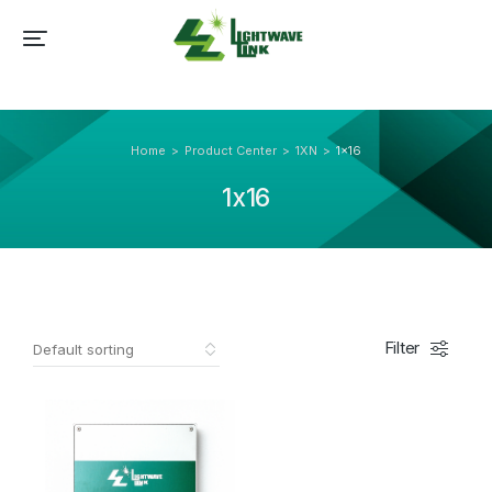
Home
Product Center
1XN
1x16
You are here:
1x16
Filter