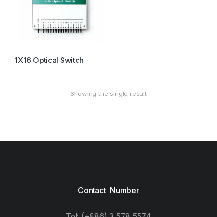
1X16 Optical Switch
Showing the single result
Contact Number
Tel: (+886) 3 578 5574