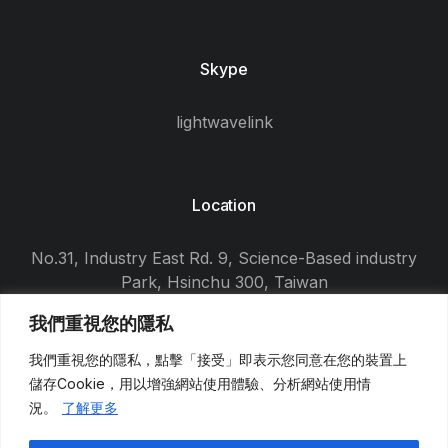
Skype
lightwavelink
Location
No.31, Industry East Rd. 9, Science-Based industry
Park, Hsinchu 300, Taiwan
我們重視您的隱私
我們重視您的隱私，點擊「接受」即表示您同意在您的裝置上
儲存
Cookie
，用以增強網站使用體驗、分析網站使用情
況。
了解更多
© 2026
東盈光電科技股份有限公司
, All Rights Reserved.