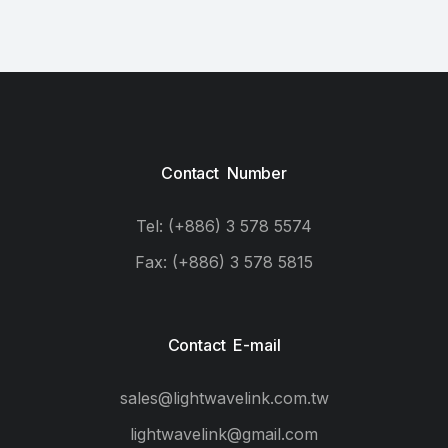
Contact Number
Tel: (+886) 3 578 5574
Fax: (+886) 3 578 5815
Contact E-mail
sales@lightwavelink.com.tw
lightwavelink@gmail.com