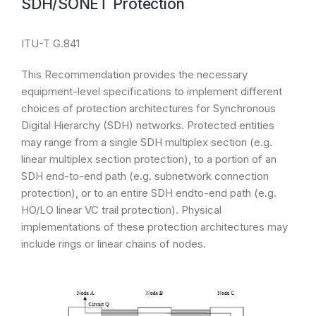
SDH/SONET Protection
ITU-T G.841
This Recommendation provides the necessary
equipment-level specifications to implement different
choices of protection architectures for Synchronous
Digital Hierarchy (SDH) networks. Protected entities
may range from a single SDH multiplex section (e.g.
linear multiplex section protection), to a portion of an
SDH end-to-end path (e.g. subnetwork connection
protection), or to an entire SDH endto-end path (e.g.
HO/LO linear VC trail protection). Physical
implementations of these protection architectures may
include rings or linear chains of nodes.