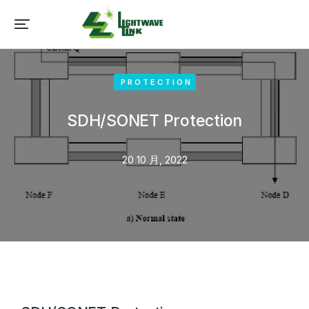
PROTECTION
SDH/SONET Protection
20 10 月, 2022