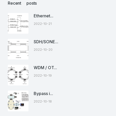
Recent posts
Ethernet...
2022-10-21
SDH/SONE...
2022-10-20
WDM / OT...
2022-10-19
Bypass i...
2022-10-18