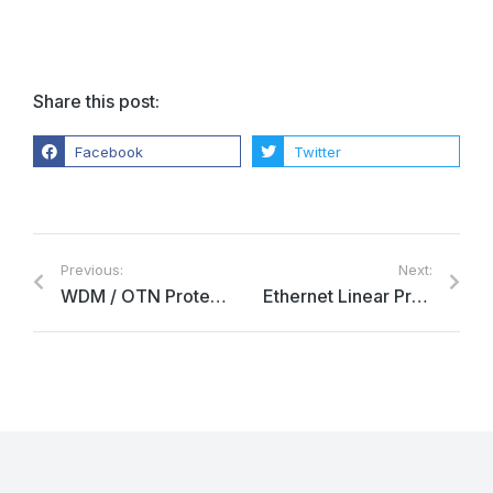
Share this post:
Facebook
Twitter
Previous:
Next:
WDM / OTN Protection
Ethernet Linear Protection Switching