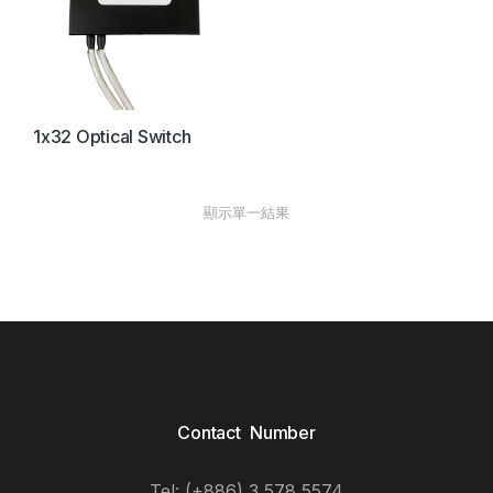
1x32 Optical Switch
顯示單一結果
Contact Number
Tel: (+886) 3 578 5574