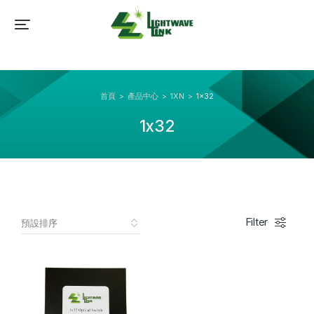
首頁
產品中心
1XN
1x32
You are here:
1x32
Filter