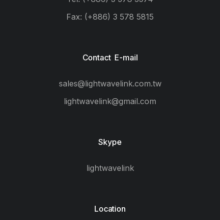
Fax: (+886) 3 578 5815
Contact E-mail
sales@lightwavelink.com.tw
lightwavelink@gmail.com
Skype
lightwavelink
Location