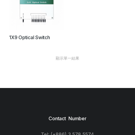
1X9 Optical Switch
顯示單一結果
Contact Number
Tel: (+886) 3 578 5574