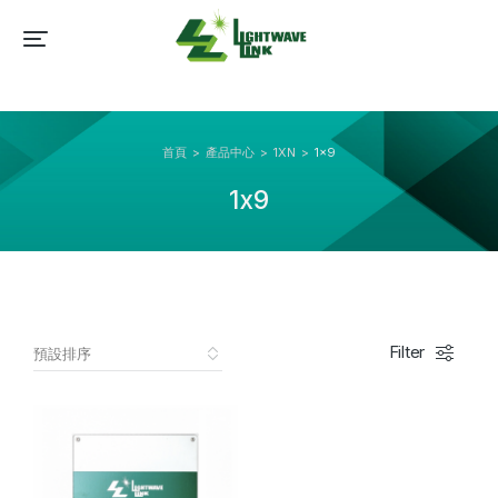
首頁
產品中心
1XN
1x9
You are here:
1x9
Filter