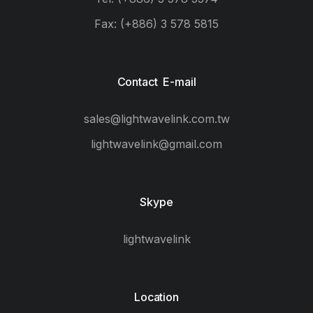
Fax: (+886) 3 578 5815
Contact E-mail
sales@lightwavelink.com.tw
lightwavelink@gmail.com
Skype
lightwavelink
Location