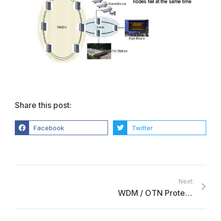
Share this post:
Facebook
Twitter
Next:
WDM / OTN Protection