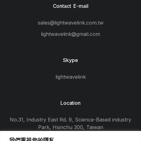
Contact E-mail
sales@lightwavelink.com.tw
lightwavelink@gmail.com
Skype
lightwavelink
Location
No.31, Industry East Rd. 9, Science-Based industry
Park, Hsinchu 300, Taiwan
我們重視您的隱私