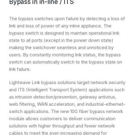
Bypass in in-line / ITS
The bypass switches upon failure by detecting a loss of
link and loss of power of any inline appliance. The
bypass switch is designed to maintain operational link
state to all ports (except in the power down state)
making the switchover seamless and unnoticed by
users. By constantly monitoring link status, the bypass
switch can automatically switch to the bypass state on
link failure.
Lightwave Link bypass solutions target network security
and ITS (Intelligent Transport System) applications such
as intrusion detection/prevention, gateway antivirus,
web filtering, WAN acceleration, and industrial-ethernet-
switch applications. The new 10G fiber bypass network
module allows customers to deliver communication
solutions with higher throughput and fewer network
cables to meet the ever-increasing demand for