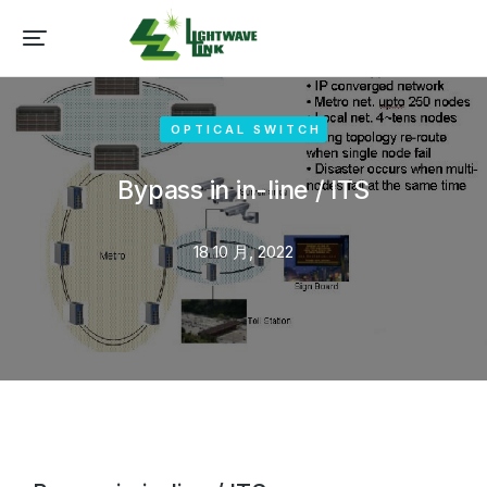
OPTICAL SWITCH
Bypass in in-line / ITS
18 10 月, 2022