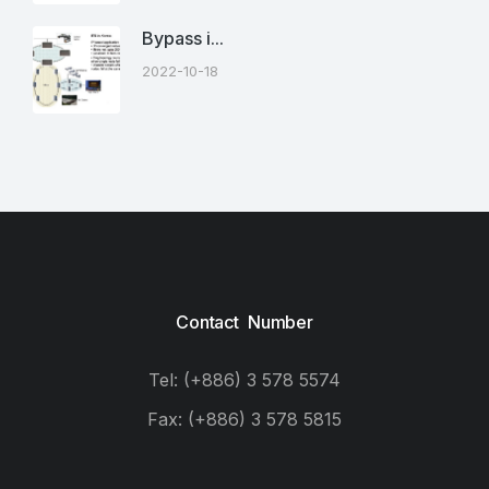
Bypass i...
2022-10-18
Contact Number
Tel: (+886) 3 578 5574
Fax: (+886) 3 578 5815