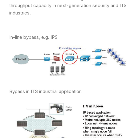
throughput capacity in next-generation security and ITS
industries.
In-line bypass, e.g. IPS
Bypass in ITS industrial application