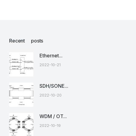
Recent posts
Ethernet...
2022-10-21
SDH/SONE...
2022-10-20
WDM / OT...
2022-10-19