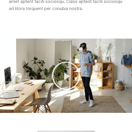
amet aptent taciti sociosqu. Class aptent taciti sociosqu
ad litora torquent per conubia nostra.