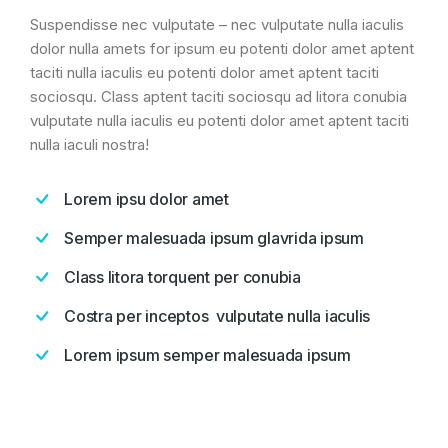
Suspendisse nec vulputate – nec vulputate nulla iaculis
dolor nulla amets for ipsum eu potenti dolor amet aptent
taciti nulla iaculis eu potenti dolor amet aptent taciti
sociosqu. Class aptent taciti sociosqu ad litora conubia
vulputate nulla iaculis eu potenti dolor amet aptent taciti
nulla iaculi nostra!
Lorem ipsu dolor amet
Semper malesuada ipsum glavrida ipsum
Class litora torquent per conubia
Costra per inceptos vulputate nulla iaculis
Lorem ipsum semper malesuada ipsum