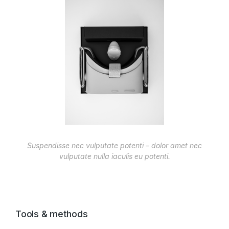
Suspendisse nec vulputate potenti – dolor amet nec
vulputate nulla iaculis eu potenti.
Tools & methods