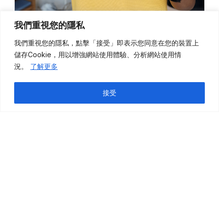
我們重視您的隱私
我們重視您的隱私，點擊「接受」即表示您同意在您的裝置上
儲存
Cookie
，用以增強網站使用體驗、分析網站使用情
況。
了解更多
接受