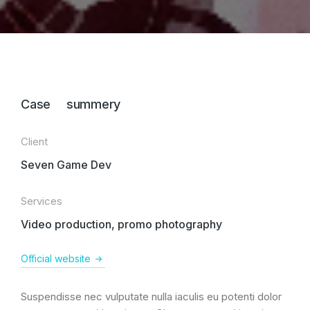
Case summery
Client
Seven Game Dev
Services
Video production, promo photography
Official website
Suspendisse nec vulputate nulla iaculis eu potenti dolor