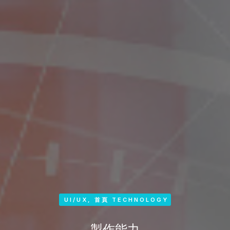
UI/UX
,
首頁 TECHNOLOGY
製作能力