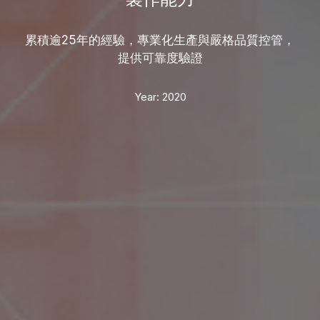
累積逾25年的經驗，專業化生產與嚴格品質控管，
提供可靠度驗證
Year:
2020